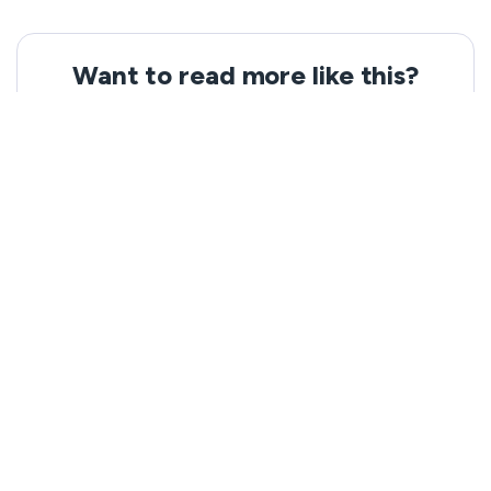
Want to read more like this?
Get the latest news and tips from VeePN.
Email address
Subscribe
We won’t spam, and you will always be able to unsubscribe.