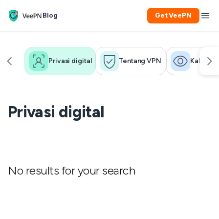
Blog
Get VeePN
Privasi digital
Tentang VPN
Kakak
Privasi digital
No results for your search