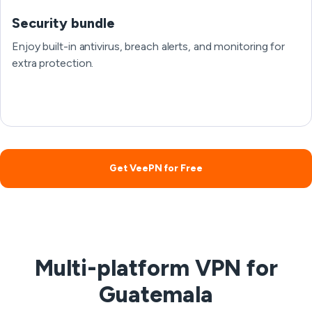
Security bundle
Enjoy built-in antivirus, breach alerts, and monitoring for
extra protection.
Get VeePN for Free
Multi-platform VPN for
Guatemala