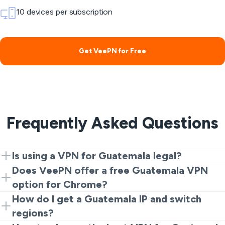
10 devices per subscription
Get VeePN for Free
Frequently Asked Questions
Is using a VPN for Guatemala legal?
Yes. VPNs are legal for privacy and security. However,
Does VeePN offer a free Guatemala VPN
illegal activities are always prohibited no matter which
option for Chrome?
tools you use.
Yes. You can start with the Chrome extension for a
How do I get a Guatemala IP and switch
quick and free Guatemala VPN experience before
regions?
installing full apps.