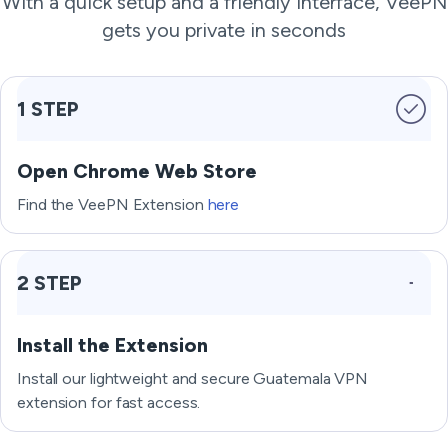
With a quick setup and a friendly interface, VeePN
gets you private in seconds
1 STEP
Open Chrome Web Store
Find the VeePN Extension
here
2 STEP
Install the Extension
Install our lightweight and secure Guatemala VPN
extension for fast access.