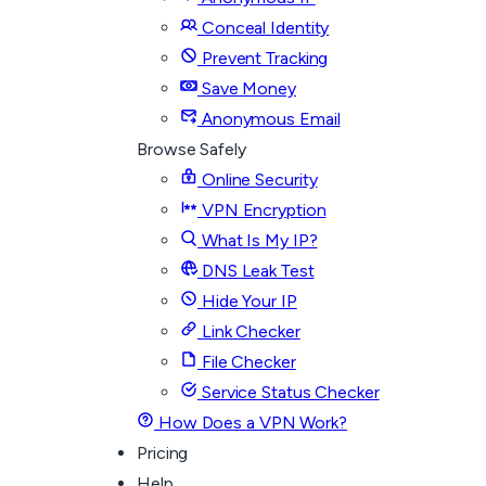
Conceal Identity
Prevent Tracking
Save Money
Anonymous Email
Browse Safely
Online Security
VPN Encryption
What Is My IP?
DNS Leak Test
Hide Your IP
Link Checker
File Checker
Service Status Checker
How Does a VPN Work?
Pricing
Help