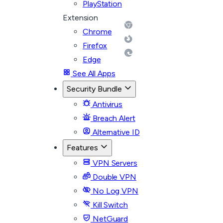
PlayStation
Extension
Chrome
Firefox
Edge
See All Apps
Security Bundle
Antivirus
Breach Alert
Alternative ID
Features
VPN Servers
Double VPN
No Log VPN
Kill Switch
NetGuard