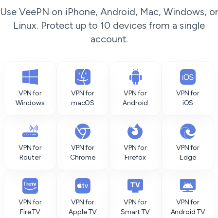
Use VeePN on iPhone, Android, Mac, Windows, or
Linux. Protect up to 10 devices from a single
account.
VPN for
VPN for
VPN for
VPN for
Windows
macOS
Android
iOS
VPN for
VPN for
VPN for
VPN for
Router
Chrome
Firefox
Edge
VPN for
VPN for
VPN for
VPN for
Fire TV
Apple TV
Smart TV
Android TV