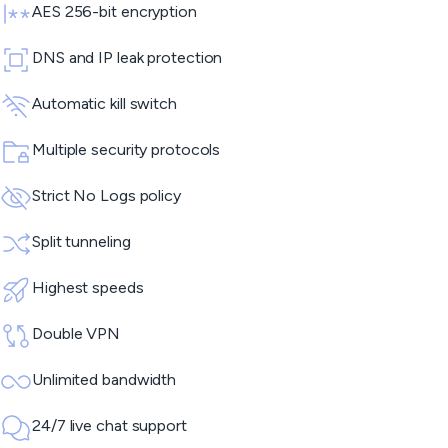
AES 256-bit encryption
DNS and IP leak protection
Automatic kill switch
Multiple security protocols
Strict No Logs policy
Split tunneling
Highest speeds
Double VPN
Unlimited bandwidth
24/7 live chat support