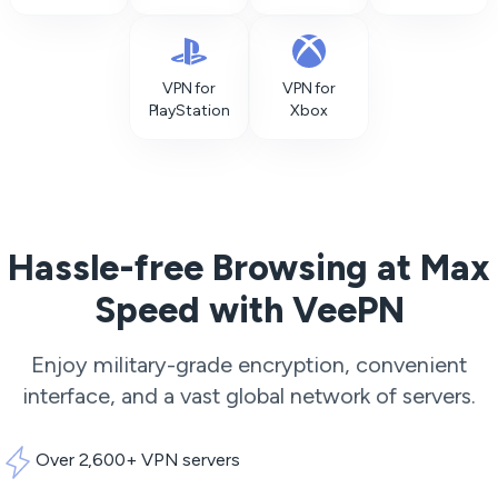
VPN for
VPN for
PlayStation
Xbox
Hassle-free Browsing at Max
Speed with VeePN
Enjoy military-grade encryption, convenient
interface, and a vast global network of servers.
Over 2,600+ VPN servers