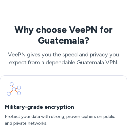
Why choose VeePN for
Guatemala?
VeePN gives you the speed and privacy you
expect from a dependable Guatemala VPN.
Military-grade encryption
Protect your data with strong, proven ciphers on public
and private networks.