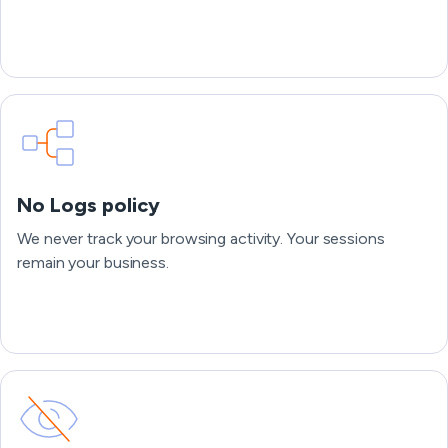
No Logs policy
We never track your browsing activity. Your sessions
remain your business.