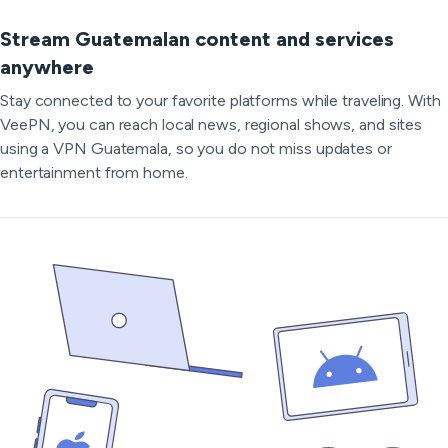
Stream Guatemalan content and services
anywhere
Stay connected to your favorite platforms while traveling. With
VeePN, you can reach local news, regional shows, and sites
using a VPN Guatemala, so you do not miss updates or
entertainment from home.