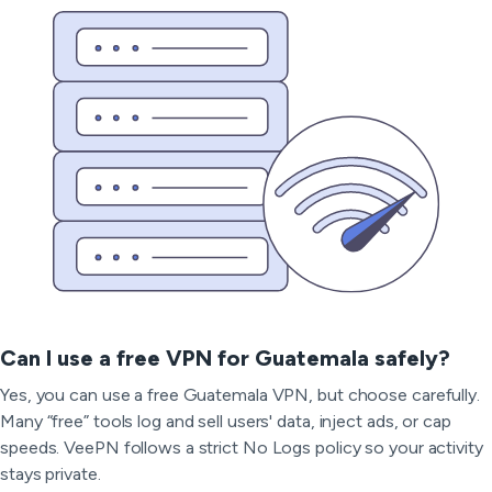
Can I use a free VPN for Guatemala safely?
Yes, you can use a free Guatemala VPN, but choose carefully.
Many “free” tools log and sell users' data, inject ads, or cap
speeds. VeePN follows a strict No Logs policy so your activity
stays private.