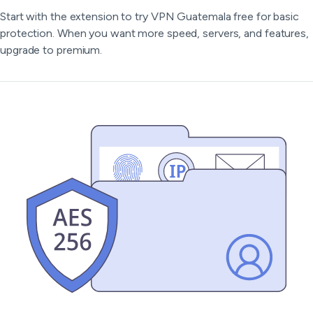
Start with the extension to try VPN Guatemala free for basic
protection. When you want more speed, servers, and features,
upgrade to premium.