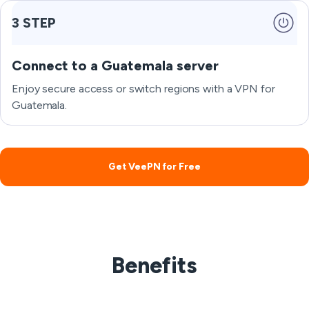
3 STEP
Connect to a Guatemala server
Enjoy secure access or switch regions with a VPN for
Guatemala.
Get VeePN for Free
Benefits