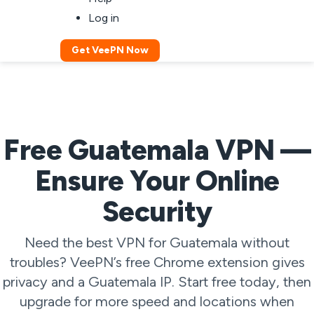
Log in
Get VeePN Now
Free Guatemala VPN —
Ensure Your Online
Security
Need the best VPN for Guatemala without
troubles? VeePN’s free Chrome extension gives
privacy and a Guatemala IP. Start free today, then
upgrade for more speed and locations when