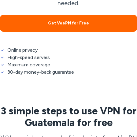
needed.
Get VeePN for Free
Online privacy
High-speed servers
Maximum coverage
30-day money-back guarantee
3 simple steps to use VPN for
Guatemala for free