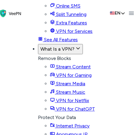
Online SMS
EN
Split Tunneling
Extra Features
VPN for Services
See All Features
What Is a VPN?
Remove Blocks
Stream Content
VPN for Gaming
Stream Media
Stream Music
VPN for Netflix
VPN for ChatGPT
Protect Your Data
Internet Privacy
Anonymous IP