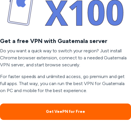
Get a free VPN with Guatemala server
Do you want a quick way to switch your region? Just install
Chrome browser extension, connect to a needed Guatemala
VPN server, and start browse securely.
For faster speeds and unlimited access, go premium and get
full apps. That way, you can run the best VPN for Guatemala
on PC and mobile for the best experience.
Get VeePN for Free