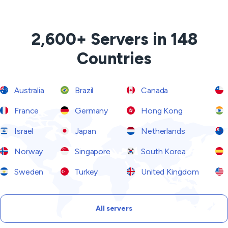
2,600+ Servers in 148
Countries
Australia
Brazil
Canada
France
Germany
Hong Kong
Israel
Japan
Netherlands
Norway
Singapore
South Korea
Sweden
Turkey
United Kingdom
All servers