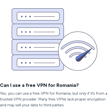
Can I use a free VPN for Romania?
Yes, you can use a free VPN for Romania, but only if it’s from a
trusted VPN provider. Many free VPNs lack proper encryption
and may sell your data to third parties.