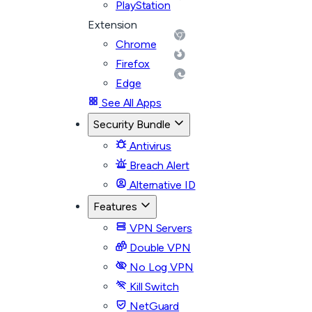
PlayStation
Extension
Chrome
Firefox
Edge
See All Apps
Security Bundle
Antivirus
Breach Alert
Alternative ID
Features
VPN Servers
Double VPN
No Log VPN
Kill Switch
NetGuard