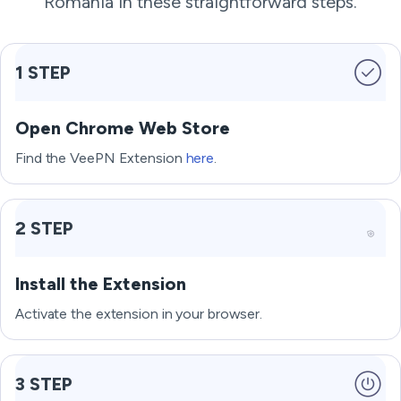
Romania in these straightforward steps.
1 STEP
Open Chrome Web Store
Find the VeePN Extension
here
.
2 STEP
Install the Extension
Activate the extension in your browser.
3 STEP