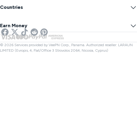
Warrant Canary
What Is My IP?
Blog
Anonymous IP
Countries
Cookie Preferences
Hide Your IP
VPN for Gaming
DNS Leak Test
Prevent Tracking
US VPN
Online SMS
Earn Money
VPN for Streaming
UK VPN
Link Checker
Netflix VPN
Canada VPN
File Checker
Affiliates
Turkey VPN
© 2026 Services provided by VeePN Corp., Panama. Authorized reseller: LARAUN
LIMITED (Evropis, 4, Flat/Office 3 Strovolos 2064, Nicosia, Cyprus)