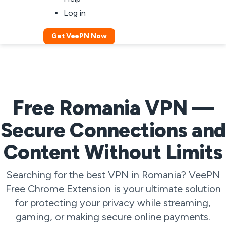
Log in
Get VeePN Now
Free Romania VPN —
Secure Connections and
Content Without Limits
Searching for the best VPN in Romania? VeePN
Free Chrome Extension is your ultimate solution
for protecting your privacy while streaming,
gaming, or making secure online payments.