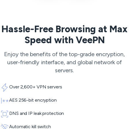
Hassle-Free Browsing at Max
Speed with VeePN
Enjoy the benefits of the top-grade encryption,
user-friendly interface, and global network of
servers.
Over 2,600+ VPN servers
AES 256-bit encryption
DNS and IP leak protection
Automatic kill switch