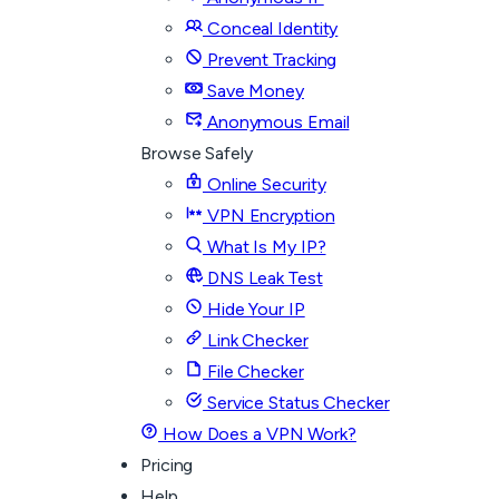
Conceal Identity
Prevent Tracking
Save Money
Anonymous Email
Browse Safely
Online Security
VPN Encryption
What Is My IP?
DNS Leak Test
Hide Your IP
Link Checker
File Checker
Service Status Checker
How Does a VPN Work?
Pricing
Help