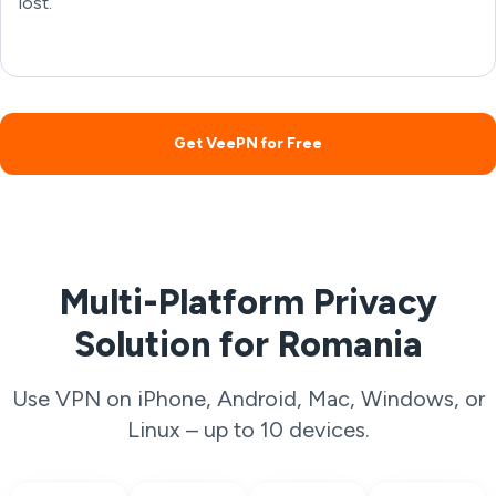
lost.
Get VeePN for Free
Multi-Platform Privacy
Solution for Romania
Use VPN on iPhone, Android, Mac, Windows, or
Linux – up to 10 devices.