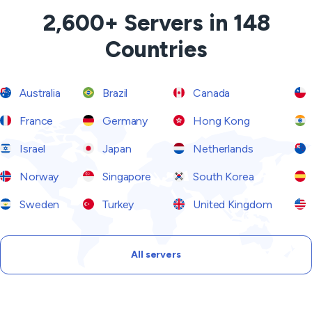
2,600+ Servers in 148
Countries
Australia
Brazil
Canada
France
Germany
Hong Kong
Israel
Japan
Netherlands
Norway
Singapore
South Korea
Sweden
Turkey
United Kingdom
All servers