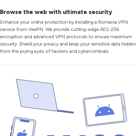
Browse the web with ultimate security
Enhance your online protection by installing a Romania VPN
service from VeePN. We provide cutting-edge AES-256
encryption and advanced VPN protocols to ensure maximum
security. Shield your privacy and keep your sensitive data hidden
from the prying eyes of hackers and cybercriminals.