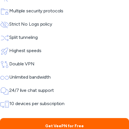
Multiple security protocols
Strict No Logs policy
Split tunneling
Highest speeds
Double VPN
Unlimited bandwidth
24/7 live chat support
10 devices per subscription
Get VeePN for Free