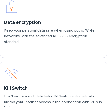
Data encryption
Keep your personal data safe when using public Wi-Fi
networks with the advanced AES-256 encryption
standard.
Kill Switch
Don’t worry about data leaks. Kill Switch automatically
blocks your Internet access if the connection with VPN is