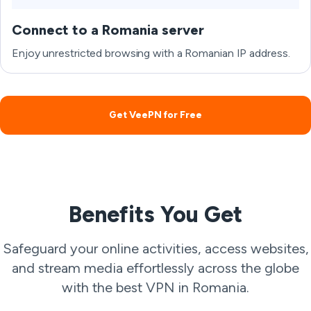
Connect to a Romania server
Enjoy unrestricted browsing with a Romanian IP address.
Get VeePN for Free
Benefits You Get
Safeguard your online activities, access websites,
and stream media effortlessly across the globe
with the best VPN in Romania.