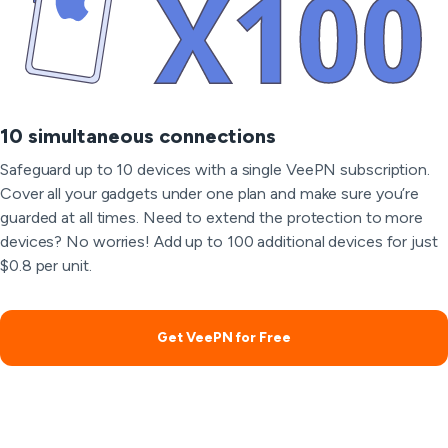
10 simultaneous connections
Safeguard up to 10 devices with a single VeePN subscription.
Cover all your gadgets under one plan and make sure you’re
guarded at all times. Need to extend the protection to more
devices? No worries! Add up to 100 additional devices for just
$0.8 per unit.
Get VeePN for Free