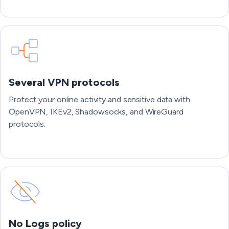
Several VPN protocols
Protect your online activity and sensitive data with
OpenVPN, IKEv2, Shadowsocks, and WireGuard
protocols.
No Logs policy