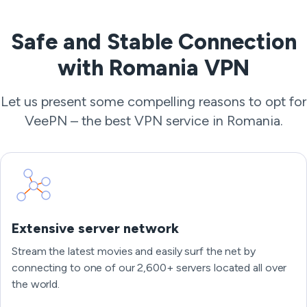
Safe and Stable Connection
with Romania VPN
Let us present some compelling reasons to opt for
VeePN – the best VPN service in Romania.
Extensive server network
Stream the latest movies and easily surf the net by
connecting to one of our 2,600+ servers located all over
the world.