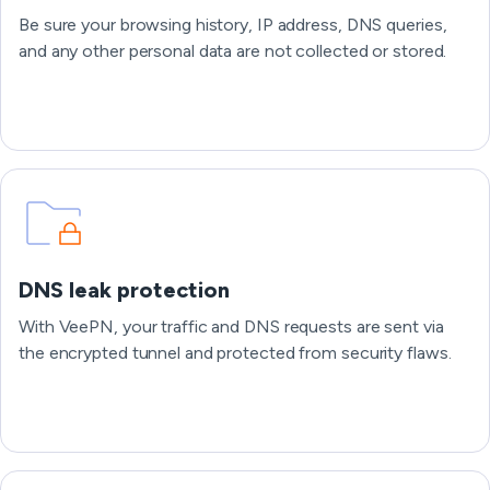
Be sure your browsing history, IP address, DNS queries,
and any other personal data are not collected or stored.
DNS leak protection
With VeePN, your traffic and DNS requests are sent via
the encrypted tunnel and protected from security flaws.