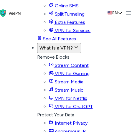
Online SMS
EN
Split Tunneling
Extra Features
VPN for Services
See All Features
What Is a VPN?
Remove Blocks
Stream Content
VPN for Gaming
Stream Media
Stream Music
VPN for Netflix
VPN for ChatGPT
Protect Your Data
Internet Privacy
Anonymous IP