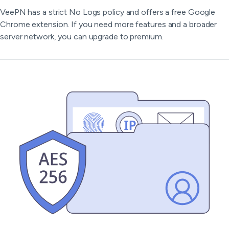
VeePN has a strict No Logs policy and offers a free Google
Chrome extension. If you need more features and a broader
server network, you can upgrade to premium.