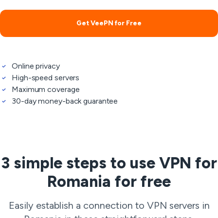
Get VeePN for Free
Online privacy
High-speed servers
Maximum coverage
30-day money-back guarantee
3 simple steps to use VPN for
Romania for free
Easily establish a connection to VPN servers in