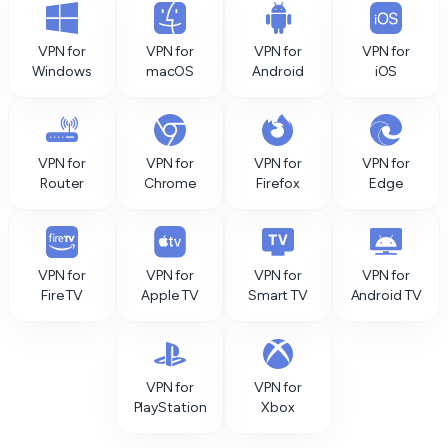
VPN for
VPN for
VPN for
VPN for
Windows
macOS
Android
iOS
VPN for
VPN for
VPN for
VPN for
Router
Chrome
Firefox
Edge
VPN for
VPN for
VPN for
VPN for
Fire TV
Apple TV
Smart TV
Android TV
VPN for
VPN for
PlayStation
Xbox