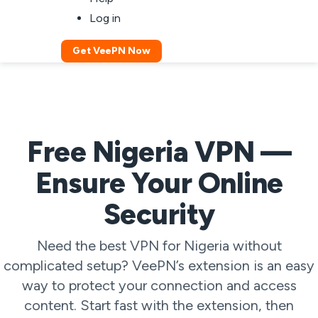
Log in
Get VeePN Now
Free Nigeria VPN —
Ensure Your Online
Security
Need the best VPN for Nigeria without
complicated setup? VeePN’s extension is an easy
way to protect your connection and access
content. Start fast with the extension, then