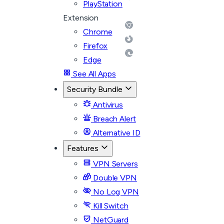
PlayStation
Extension
Chrome
Firefox
Edge
See All Apps
Security Bundle
Antivirus
Breach Alert
Alternative ID
Features
VPN Servers
Double VPN
No Log VPN
Kill Switch
NetGuard