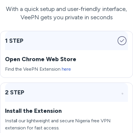
With a quick setup and user-friendly interface,
VeePN gets you private in seconds
1 STEP
Open Chrome Web Store
Find the VeePN Extension
here
2 STEP
Install the Extension
Install our lightweight and secure Nigeria free VPN
extension for fast access.