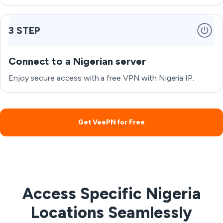
3 STEP
Connect to a Nigerian server
Enjoy secure access with a free VPN with Nigeria IP.
Get VeePN for Free
Access Specific Nigeria
Locations Seamlessly