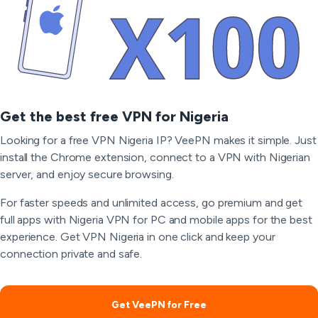
Get the best free VPN for Nigeria
Looking for a free VPN Nigeria IP? VeePN makes it simple. Just
install the Chrome extension, connect to a VPN with Nigerian
server, and enjoy secure browsing.
For faster speeds and unlimited access, go premium and get
full apps with Nigeria VPN for PC and mobile apps for the best
experience. Get VPN Nigeria in one click and keep your
connection private and safe.
Get VeePN for Free