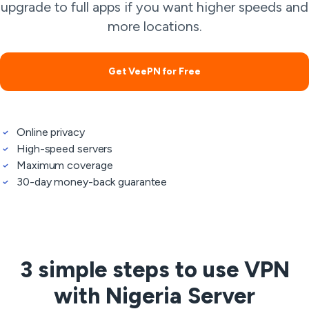
upgrade to full apps if you want higher speeds and
more locations.
Get VeePN for Free
Online privacy
High-speed servers
Maximum coverage
30-day money-back guarantee
3 simple steps to use VPN
with Nigeria Server