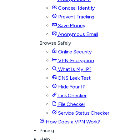
Conceal Identity
Prevent Tracking
Save Money
Anonymous Email
Browse Safely
Online Security
VPN Encryption
What Is My IP?
DNS Leak Test
Hide Your IP
Link Checker
File Checker
Service Status Checker
How Does a VPN Work?
Pricing
Help