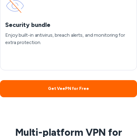
Security bundle
Enjoy built-in antivirus, breach alerts, and monitoring for
extra protection.
Get VeePN for Free
Multi-platform VPN for