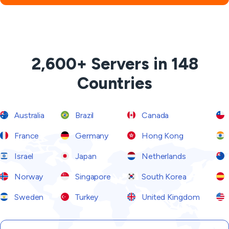
2,600+ Servers in 148
Countries
Australia
Brazil
Canada
France
Germany
Hong Kong
Israel
Japan
Netherlands
Norway
Singapore
South Korea
Sweden
Turkey
United Kingdom