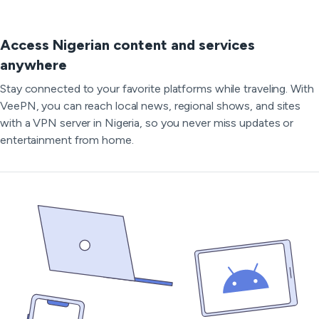
Access Nigerian content and services
anywhere
Stay connected to your favorite platforms while traveling. With
VeePN, you can reach local news, regional shows, and sites
with a VPN server in Nigeria, so you never miss updates or
entertainment from home.