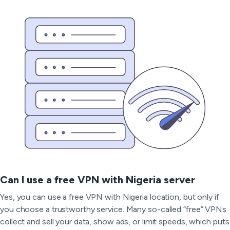
Can I use a free VPN with Nigeria server
Yes, you can use a free VPN with Nigeria location, but only if
you choose a trustworthy service. Many so-called “free” VPNs
collect and sell your data, show ads, or limit speeds, which puts