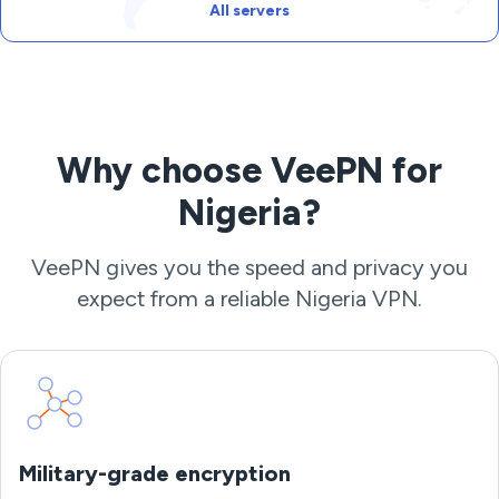
All servers
Why choose VeePN for
Nigeria?
VeePN gives you the speed and privacy you
expect from a reliable Nigeria VPN.
Military-grade encryption