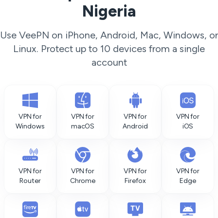
Nigeria
Use VeePN on iPhone, Android, Mac, Windows, or
Linux. Protect up to 10 devices from a single
account
VPN for
VPN for
VPN for
VPN for
Windows
macOS
Android
iOS
VPN for
VPN for
VPN for
VPN for
Router
Chrome
Firefox
Edge