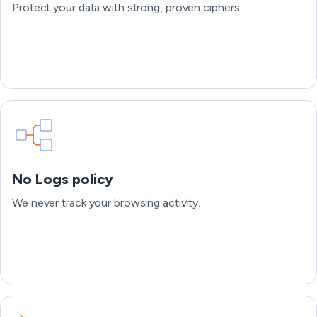
Protect your data with strong, proven ciphers.
No Logs policy
We never track your browsing activity.