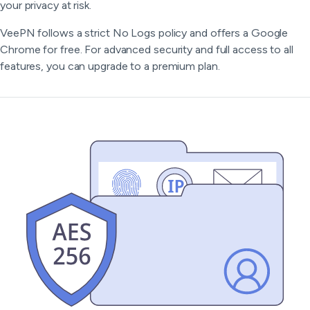
your privacy at risk.
VeePN follows a strict No Logs policy and offers a Google
Chrome for free. For advanced security and full access to all
features, you can upgrade to a premium plan.