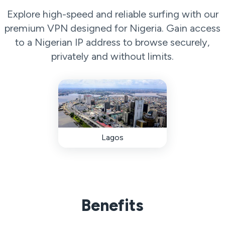
Explore high-speed and reliable surfing with our
premium VPN designed for Nigeria. Gain access
to a Nigerian IP address to browse securely,
privately and without limits.
Lagos
Benefits