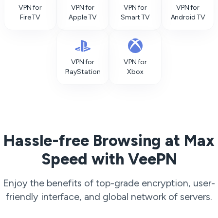
VPN for
VPN for
VPN for
VPN for
Fire TV
Apple TV
Smart TV
Android TV
VPN for
VPN for
PlayStation
Xbox
Hassle-free Browsing at Max
Speed with VeePN
Enjoy the benefits of top-grade encryption, user-
friendly interface, and global network of servers.