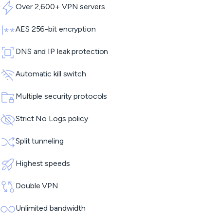
Over 2,600+ VPN servers
AES 256-bit encryption
DNS and IP leak protection
Automatic kill switch
Multiple security protocols
Strict No Logs policy
Split tunneling
Highest speeds
Double VPN
Unlimited bandwidth