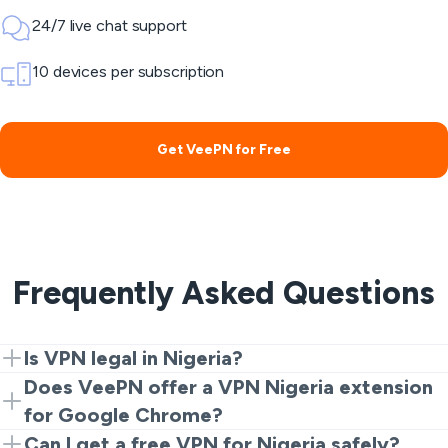
24/7 live chat support
10 devices per subscription
Get VeePN for Free
Frequently Asked Questions
Is VPN legal in Nigeria?
Yes. VPNs are legal for privacy and security. However,
Does VeePN offer a VPN Nigeria extension
illegal activities are still prohibited.
for Google Chrome?
Yes. Start with the Chrome extension for a quick and
Can I get a free VPN for Nigeria safely?