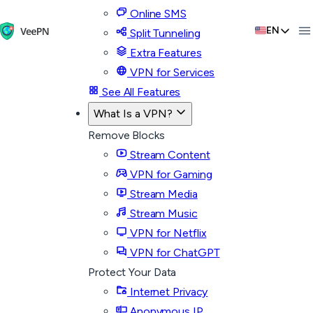
Online SMS
EN
Split Tunneling
Extra Features
VPN for Services
See All Features
What Is a VPN?
Remove Blocks
Stream Content
VPN for Gaming
Stream Media
Stream Music
VPN for Netflix
VPN for ChatGPT
Protect Your Data
Internet Privacy
Anonymous IP