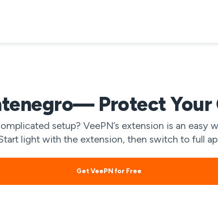
tenegro— Protect Your O
mplicated setup? VeePN’s extension is an easy wa
art light with the extension, then switch to full 
Get VeePN for Free