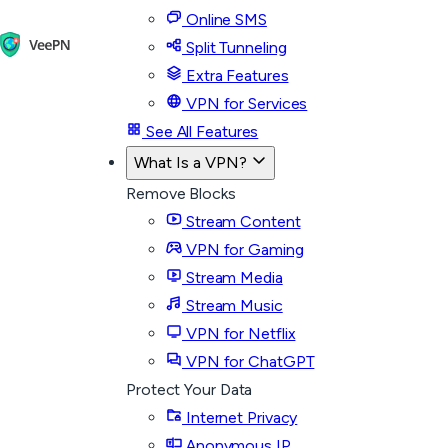
Online SMS
Split Tunneling
Extra Features
VPN for Services
See All Features
What Is a VPN?
Remove Blocks
Stream Content
VPN for Gaming
Stream Media
Stream Music
VPN for Netflix
VPN for ChatGPT
Protect Your Data
Internet Privacy
Anonymous IP