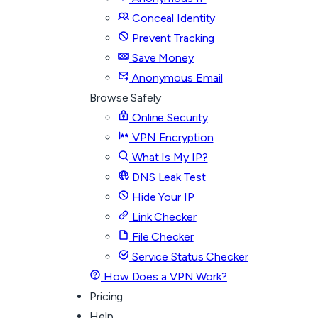
Conceal Identity
Prevent Tracking
Save Money
Anonymous Email
Browse Safely
Online Security
VPN Encryption
What Is My IP?
DNS Leak Test
Hide Your IP
Link Checker
File Checker
Service Status Checker
How Does a VPN Work?
Pricing
Help