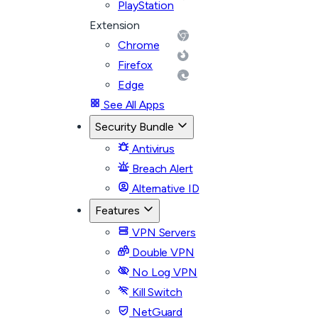
PlayStation
Extension
Chrome
Firefox
Edge
See All Apps
Security Bundle
Antivirus
Breach Alert
Alternative ID
Features
VPN Servers
Double VPN
No Log VPN
Kill Switch
NetGuard