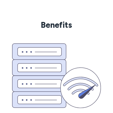
Benefits