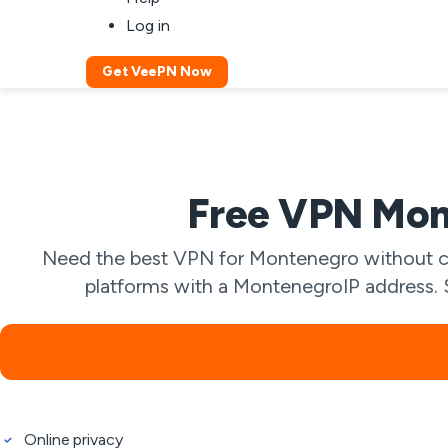
Log in
Get VeePN Now
Free VPN Mon
Need the best VPN for Montenegro without co
platforms with a MontenegroIP address. St
Online privacy