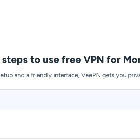
 steps to use free VPN for M
setup and a friendly interface, VeePN gets you priv