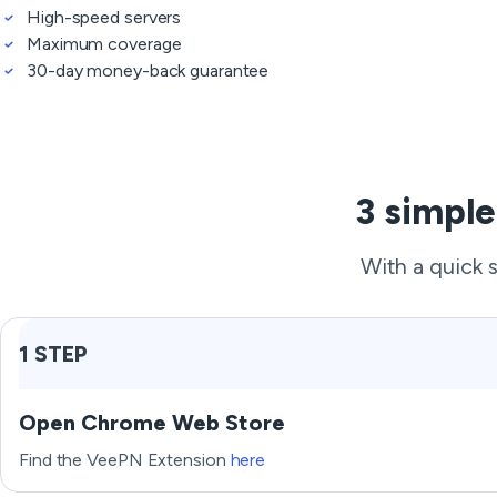
High-speed servers
Maximum coverage
30-day money-back guarantee
3 simple
With a quick 
1 STEP
Open Chrome Web Store
Find the VeePN Extension
here