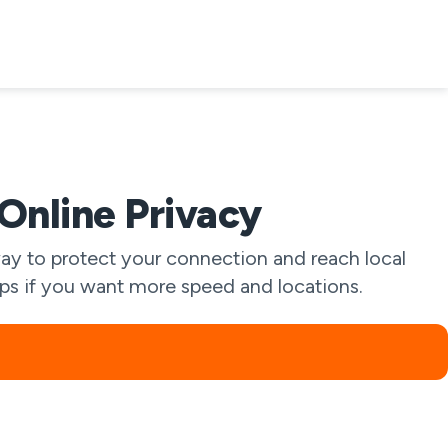
nline Privacy
y to protect your connection and reach local
apps if you want more speed and locations.