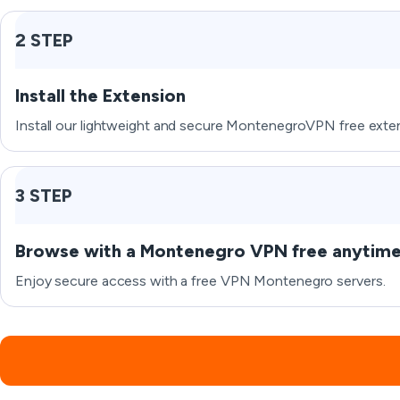
2 STEP
Install the Extension
Install our lightweight and secure MontenegroVPN free exten
3 STEP
Browse with a Montenegro VPN free anytim
Enjoy secure access with a free VPN Montenegro servers.