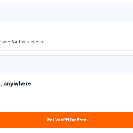
sion for fast access.
e, anywhere
Get VeePN for Free