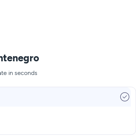
ontenegro
ate in seconds