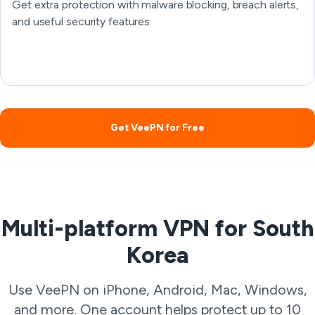
Get extra protection with malware blocking, breach alerts,
and useful security features.
Get VeePN for Free
Multi-platform VPN for South
Korea
Use VeePN on iPhone, Android, Mac, Windows,
and more. One account helps protect up to 10