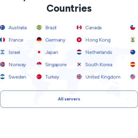
Countries
Australia
Brazil
Canada
France
Germany
Hong Kong
Israel
Japan
Netherlands
Norway
Singapore
South Korea
Sweden
Turkey
United Kingdom
All servers