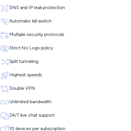
DNS and IP leak protection
Automatic kill switch
Multiple security protocols
Strict No Logs policy
Split tunneling
Highest speeds
Double VPN
Unlimited bandwidth
24/7 live chat support
10 devices per subscription