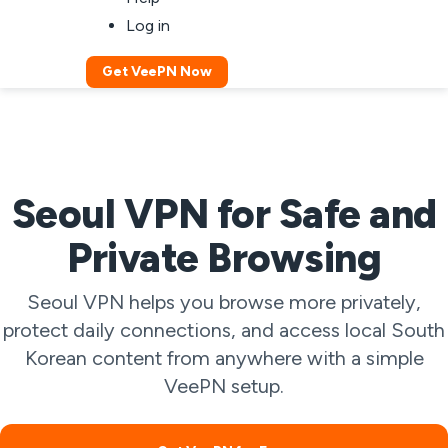
Log in
Get VeePN Now
Seoul VPN for Safe and
Private Browsing
Seoul VPN helps you browse more privately,
protect daily connections, and access local South
Korean content from anywhere with a simple
VeePN setup.