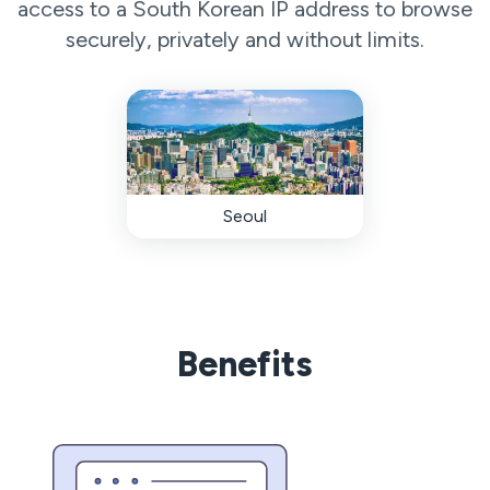
access to a South Korean IP address to browse
securely, privately and without limits.
Seoul
Benefits