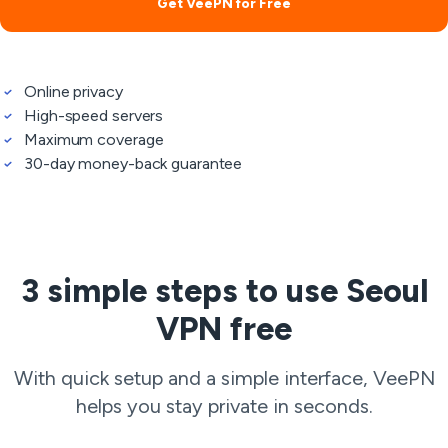
Get VeePN for Free
Online privacy
High-speed servers
Maximum coverage
30-day money-back guarantee
3 simple steps to use Seoul
VPN free
With quick setup and a simple interface, VeePN
helps you stay private in seconds.