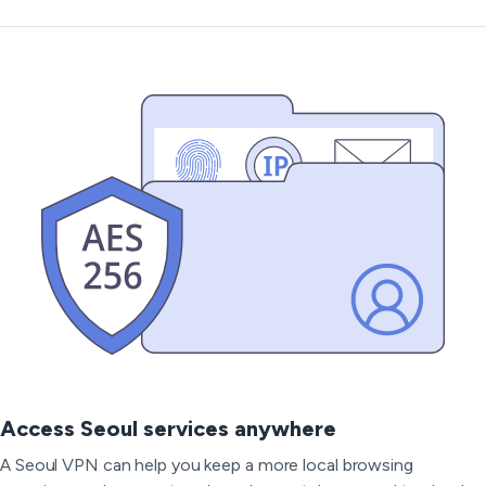
Access Seoul services anywhere
A Seoul VPN can help you keep a more local browsing