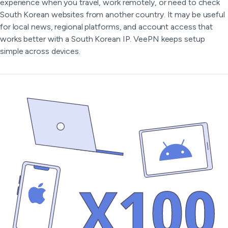
experience when you travel, work remotely, or need to check
South Korean websites from another country. It may be useful
for local news, regional platforms, and account access that
works better with a South Korean IP. VeePN keeps setup
simple across devices.