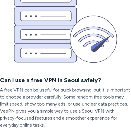
Can I use a free VPN in Seoul safely?
A free VPN can be useful for quick browsing, but it is important
to choose a provider carefully. Some random free tools may
limit speed, show too many ads, or use unclear data practices.
VeePN gives you a simple way to use a Seoul VPN with
privacy-focused features and a smoother experience for
everyday online tasks.