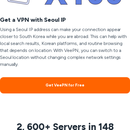
Get a VPN with Seoul IP
Using a Seoul IP address can make your connection appear
closer to South Korea while you are abroad. This can help with
local search results, Korean platforms, and routine browsing
that depends on location. With VeePN, you can switch to a
Seoul location without changing complex network settings
manually.
Get VeePN for Free
2, 600+ Servers in 148