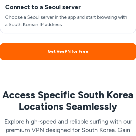
Connect to a Seoul server
Choose a Seoul server in the app and start browsing with
a South Korean IP address.
Get VeePN for Free
Access Specific South Korea
Locations Seamlessly
Explore high-speed and reliable surfing with our
premium VPN designed for South Korea. Gain