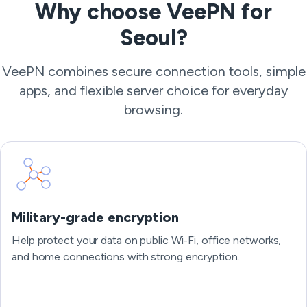
Why choose VeePN for
Seoul?
VeePN combines secure connection tools, simple
apps, and flexible server choice for everyday
browsing.
Military-grade encryption
Help protect your data on public Wi-Fi, office networks,
and home connections with strong encryption.