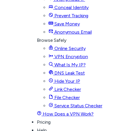
Conceal Identity
Prevent Tracking
Save Money
Anonymous Email
Browse Safely
Online Security
VPN Encryption
What Is My IP?
DNS Leak Test
Hide Your IP
Link Checker
File Checker
Service Status Checker
How Does a VPN Work?
Pricing
Help