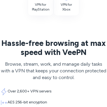
VPN for
VPN for
PlayStation
Xbox
Hassle-free browsing at max
speed with VeePN
Browse, stream, work, and manage daily tasks
with a VPN that keeps your connection protected
and easy to control.
Over 2,600+ VPN servers
AES 256-bit encryption