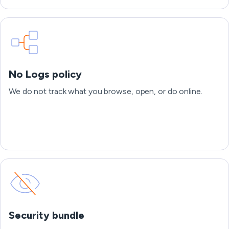
No Logs policy
We do not track what you browse, open, or do online.
Security bundle