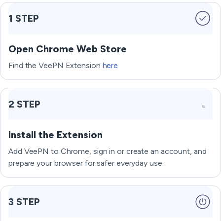
1 STEP
Open Chrome Web Store
Find the VeePN Extension
here
2 STEP
Install the Extension
Add VeePN to Chrome, sign in or create an account, and
prepare your browser for safer everyday use.
3 STEP