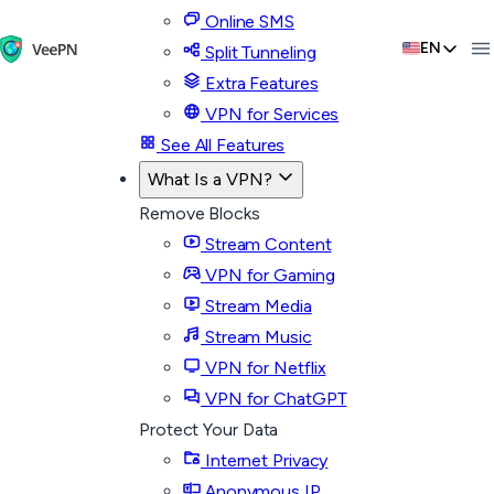
Online SMS
EN
Split Tunneling
Extra Features
VPN for Services
See All Features
What Is a VPN?
Remove Blocks
Stream Content
VPN for Gaming
Stream Media
Stream Music
VPN for Netflix
VPN for ChatGPT
Protect Your Data
Internet Privacy
Anonymous IP