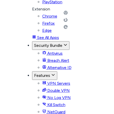
PlayStation
Extension
Chrome
Firefox
Edge
See All Apps
Security Bundle
Antivirus
Breach Alert
Alternative ID
Features
VPN Servers
Double VPN
No Log VPN
Kill Switch
NetGuard