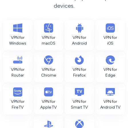
devices.
VPN for
VPN for
VPN for
VPN for
Windows
macOS
Android
iOS
VPN for
VPN for
VPN for
VPN for
Router
Chrome
Firefox
Edge
VPN for
VPN for
VPN for
VPN for
Fire TV
Apple TV
Smart TV
Android TV