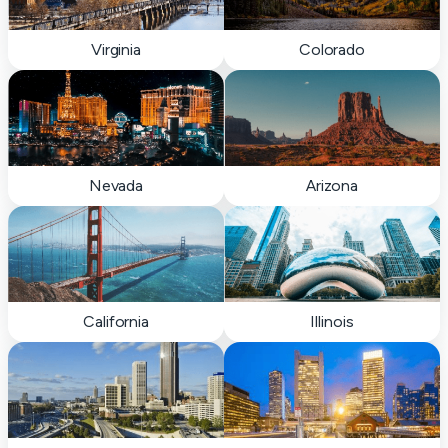
Virginia
Colorado
Nevada
Arizona
California
Illinois