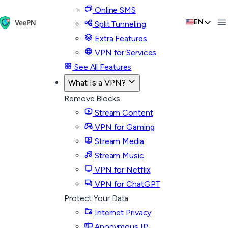
Online SMS
EN
Split Tunneling
Extra Features
VPN for Services
See All Features
What Is a VPN?
Remove Blocks
Stream Content
VPN for Gaming
Stream Media
Stream Music
VPN for Netflix
VPN for ChatGPT
Protect Your Data
Internet Privacy
Anonymous IP