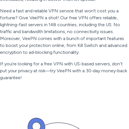
Need a fast and reliable VPN service that won’t cost you a
fortune? Give VeePN a shot! Our free VPN offers reliable,
lightning-fast servers in 148 countries, including the US. No
traffic and bandwidth limitations, no connectivity issues.
Moreover, VeePN comes with a bunch of important features
to boost your protection online, from Kill Switch and advanced
encryption to ad-blocking functionality.
If you’re looking for a free VPN with US-based servers, don’t
put your privacy at risk—try VeePN with a 30-day money-back
guarantee!