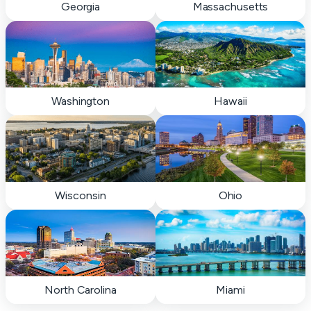
Georgia
Massachusetts
Washington
Hawaii
Wisconsin
Ohio
North Carolina
Miami