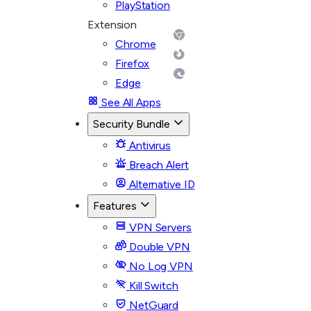
PlayStation
Extension
Chrome
Firefox
Edge
See All Apps
Security Bundle
Antivirus
Breach Alert
Alternative ID
Features
VPN Servers
Double VPN
No Log VPN
Kill Switch
NetGuard