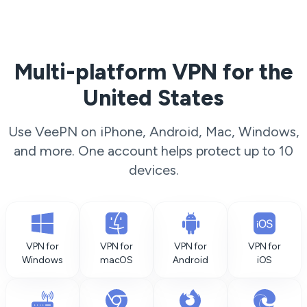
Multi-platform VPN for the
United States
Use VeePN on iPhone, Android, Mac, Windows,
and more. One account helps protect up to 10
devices.
VPN for
VPN for
VPN for
VPN for
Windows
macOS
Android
iOS