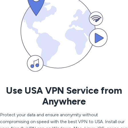
Use USA VPN Service from
Anywhere
Protect your data and ensure anonymity without
compromising on speed with the best VPN to USA. Install our