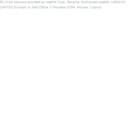
© 2026 Services provided by VeePN Corp., Panama. Authorized reseller: LARAUN
LIMITED (Evropis, 4, Flat/Office 3 Strovolos 2064, Nicosia, Cyprus)