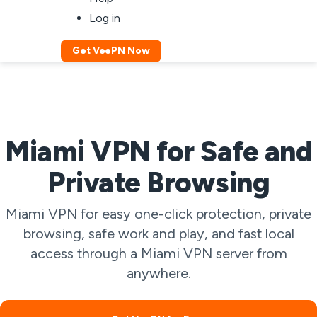
Log in
Get VeePN Now
Miami VPN for Safe and
Private Browsing
Miami VPN for easy one-click protection, private
browsing, safe work and play, and fast local
access through a Miami VPN server from
anywhere.