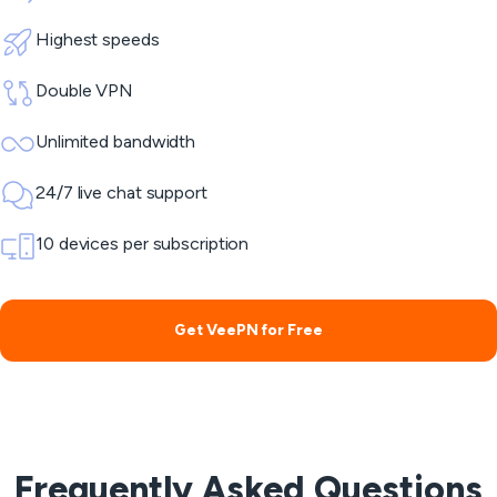
Highest speeds
Double VPN
Unlimited bandwidth
24/7 live chat support
10 devices per subscription
Get VeePN for Free
Frequently Asked Questions