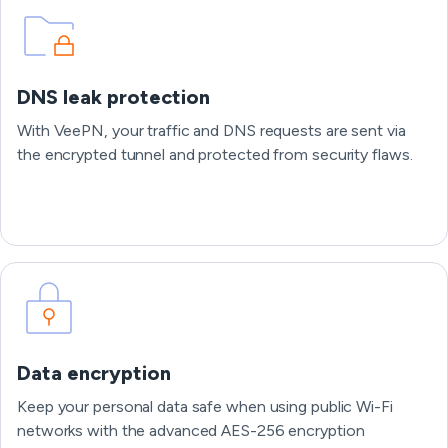
DNS leak protection
With VeePN, your traffic and DNS requests are sent via
the encrypted tunnel and protected from security flaws.
Data encryption
Keep your personal data safe when using public Wi-Fi
networks with the advanced AES-256 encryption