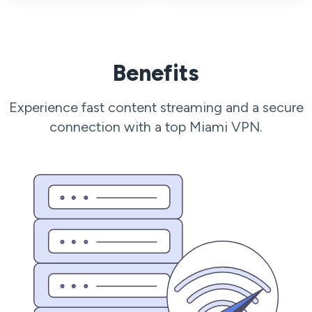
Benefits
Experience fast content streaming and a secure
connection with a top Miami VPN.