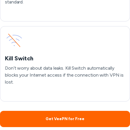
standard.
Kill Switch
Don’t worry about data leaks. Kill Switch automatically
blocks your Internet access if the connection with VPN is
lost.
Get VeePN for Free