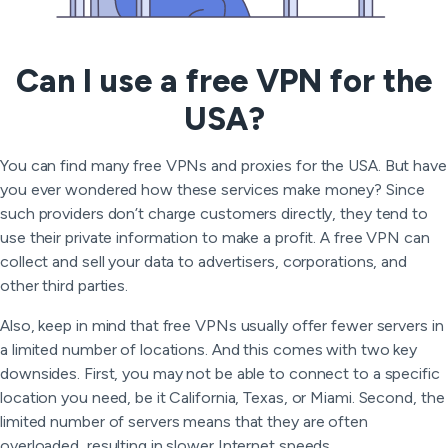
Can I use a free VPN for the
USA?
You can find many free VPNs and proxies for the USA. But have
you ever wondered how these services make money? Since
such providers don’t charge customers directly, they tend to
use their private information to make a profit. A free VPN can
collect and sell your data to advertisers, corporations, and
other third parties.
Also, keep in mind that free VPNs usually offer fewer servers in
a limited number of locations. And this comes with two key
downsides. First, you may not be able to connect to a specific
location you need, be it California, Texas, or Miami. Second, the
limited number of servers means that they are often
overloaded, resulting in slower Internet speeds.