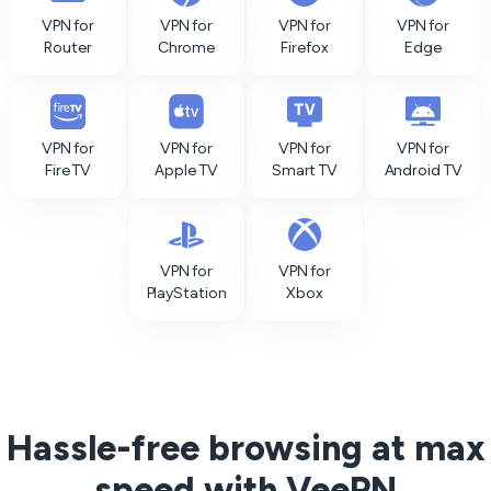
VPN for
VPN for
VPN for
VPN for
Router
Chrome
Firefox
Edge
VPN for
VPN for
VPN for
VPN for
Fire TV
Apple TV
Smart TV
Android TV
VPN for
VPN for
PlayStation
Xbox
Hassle-free browsing at max
speed with VeePN