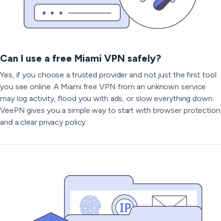
Can I use a free Miami VPN safely?
Yes, if you choose a trusted provider and not just the first tool
you see online. A Miami free VPN from an unknown service
may log activity, flood you with ads, or slow everything down.
VeePN gives you a simple way to start with browser protection
and a clear privacy policy.