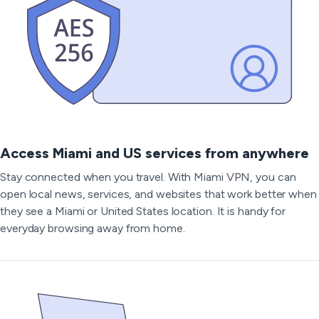
Access Miami and US services from anywhere
Stay connected when you travel. With Miami VPN, you can
open local news, services, and websites that work better when
they see a Miami or United States location. It is handy for
everyday browsing away from home.