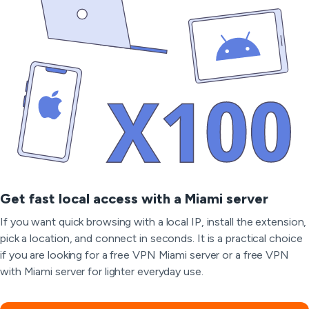
Get fast local access with a Miami server
If you want quick browsing with a local IP, install the extension,
pick a location, and connect in seconds. It is a practical choice
if you are looking for a free VPN Miami server or a free VPN
with Miami server for lighter everyday use.