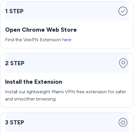
1 STEP
Open Chrome Web Store
Find the VeePN Extension
here
2 STEP
Install the Extension
Install our lightweight Miami VPN free extension for safer
and smoother browsing.
3 STEP