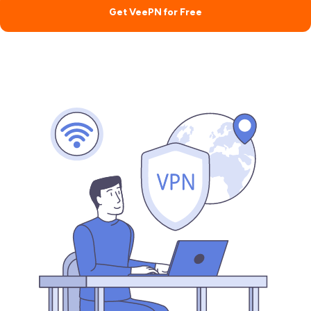
Get VeePN for Free