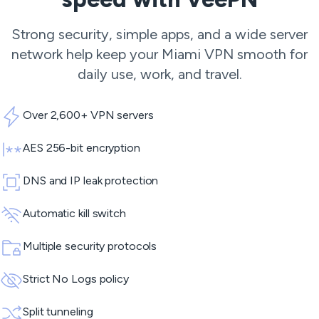
Strong security, simple apps, and a wide server
network help keep your Miami VPN smooth for
daily use, work, and travel.
Over 2,600+ VPN servers
AES 256-bit encryption
DNS and IP leak protection
Automatic kill switch
Multiple security protocols
Strict No Logs policy
Split tunneling