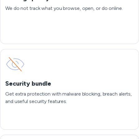
We do not track what you browse, open, or do online.
Security bundle
Get extra protection with malware blocking, breach alerts,
and useful security features.