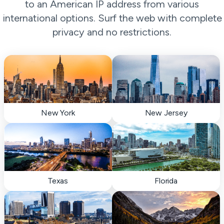
to an American IP address from various
international options. Surf the web with complete
privacy and no restrictions.
New York
New Jersey
Texas
Florida