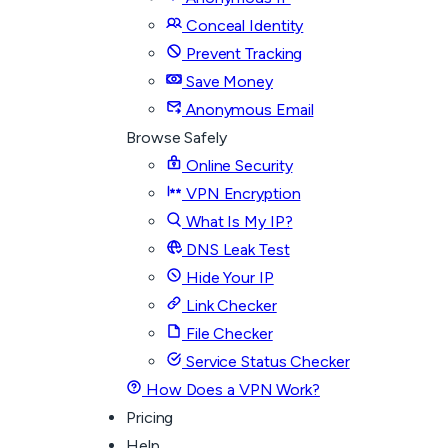
Conceal Identity
Prevent Tracking
Save Money
Anonymous Email
Browse Safely
Online Security
VPN Encryption
What Is My IP?
DNS Leak Test
Hide Your IP
Link Checker
File Checker
Service Status Checker
How Does a VPN Work?
Pricing
Help