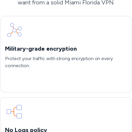
want from a solid Miami Florida VPN.
Military-grade encryption
Protect your traffic with strong encryption on every
connection.
No Logs policy