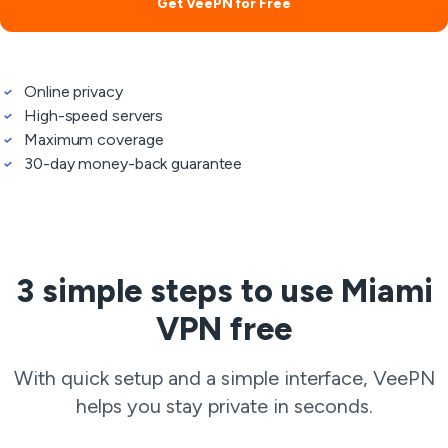
Get VeePN for Free
Online privacy
High-speed servers
Maximum coverage
30-day money-back guarantee
3 simple steps to use Miami
VPN free
With quick setup and a simple interface, VeePN
helps you stay private in seconds.