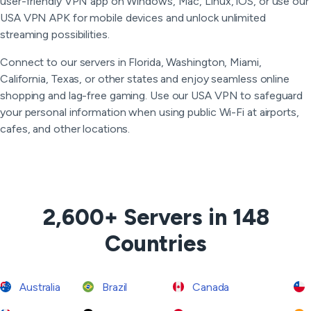
user-friendly VPN app on Windows, Mac, Linux, iOS, or use our
USA VPN APK for mobile devices and unlock unlimited
streaming possibilities.
Connect to our servers in Florida, Washington, Miami,
California, Texas, or other states and enjoy seamless online
shopping and lag-free gaming. Use our USA VPN to safeguard
your personal information when using public Wi-Fi at airports,
cafes, and other locations.
2,600+ Servers in 148
Countries
Australia
Brazil
Canada