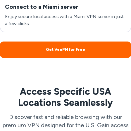
Connect to a Miami server
Enjoy secure local access with a Miami VPN server in just
a few clicks.
Get VeePN for Free
Access Specific USA
Locations Seamlessly
Discover fast and reliable browsing with our
premium VPN designed for the U.S. Gain access