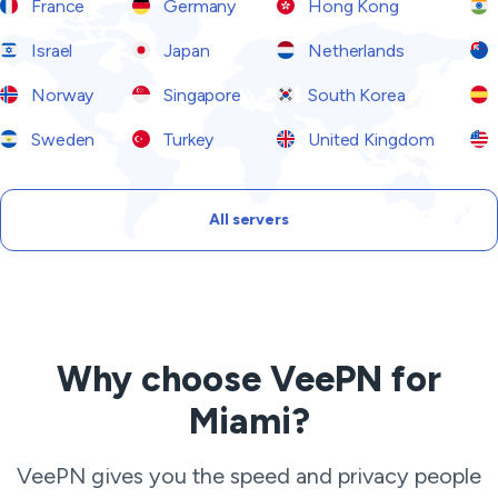
France
Germany
Hong Kong
Israel
Japan
Netherlands
Norway
Singapore
South Korea
Sweden
Turkey
United Kingdom
All servers
Why choose VeePN for
Miami?
VeePN gives you the speed and privacy people