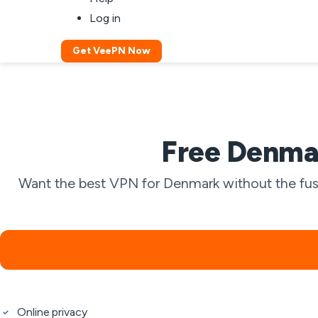
Log in
Get VeePN Now
Free Denmar
Want the best VPN for Denmark without the fuss
Online privacy