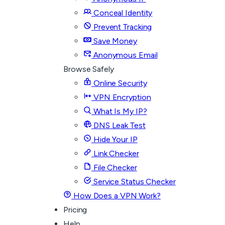
Conceal Identity
Prevent Tracking
Save Money
Anonymous Email
Browse Safely
Online Security
VPN Encryption
What Is My IP?
DNS Leak Test
Hide Your IP
Link Checker
File Checker
Service Status Checker
How Does a VPN Work?
Pricing
Help