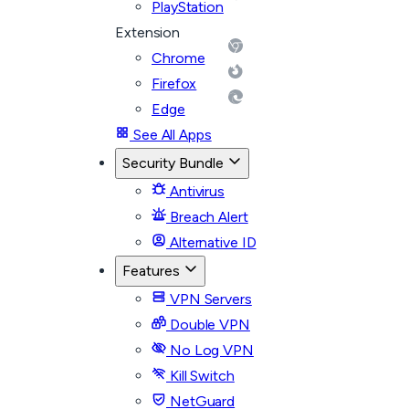
PlayStation
Extension
Chrome
Firefox
Edge
See All Apps
Security Bundle
Antivirus
Breach Alert
Alternative ID
Features
VPN Servers
Double VPN
No Log VPN
Kill Switch
NetGuard