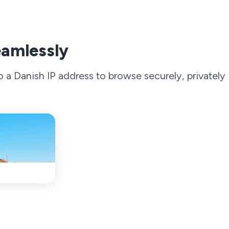
eamlessly
a Danish IP address to browse securely, privately