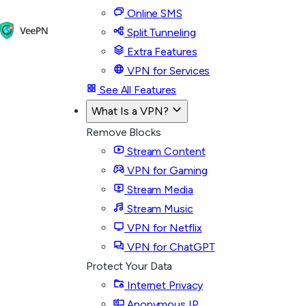
Online SMS
Split Tunneling
Extra Features
VPN for Services
See All Features
What Is a VPN?
Remove Blocks
Stream Content
VPN for Gaming
Stream Media
Stream Music
VPN for Netflix
VPN for ChatGPT
Protect Your Data
Internet Privacy
Anonymous IP