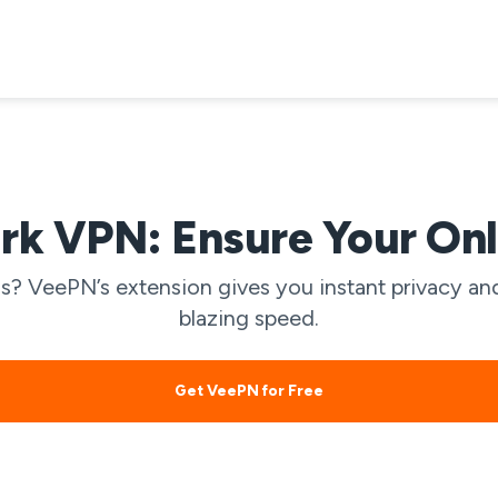
k VPN: Ensure Your Onl
? VeePN’s extension gives you instant privacy and
blazing speed.
Get VeePN for Free