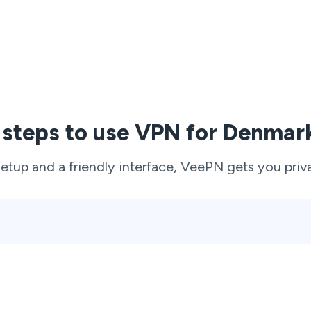
 steps to use VPN for Denmark
setup and a friendly interface, VeePN gets you priv