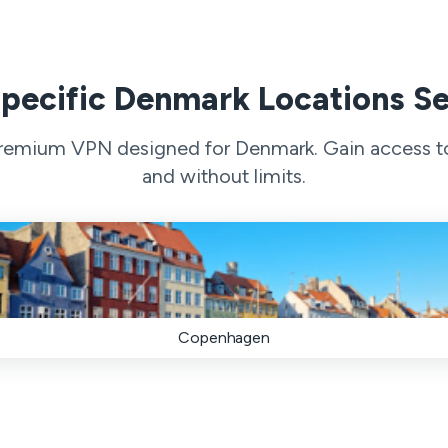
pecific Denmark Locations S
 premium VPN designed for Denmark. Gain access to 
and without limits.
Copenhagen