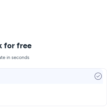
 for free
ate in seconds