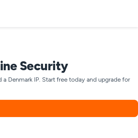
ine Security
 a Denmark IP. Start free today and upgrade for