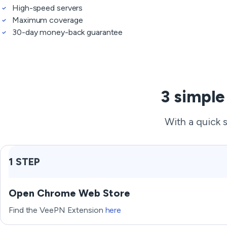
High-speed servers
Maximum coverage
30-day money-back guarantee
3 simple
With a quick 
1 STEP
Open Chrome Web Store
Find the VeePN Extension
here