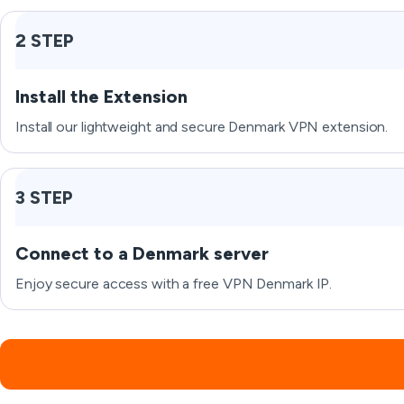
2 STEP
Install the Extension
Install our lightweight and secure Denmark VPN extension.
3 STEP
Connect to a Denmark server
Enjoy secure access with a free VPN Denmark IP.