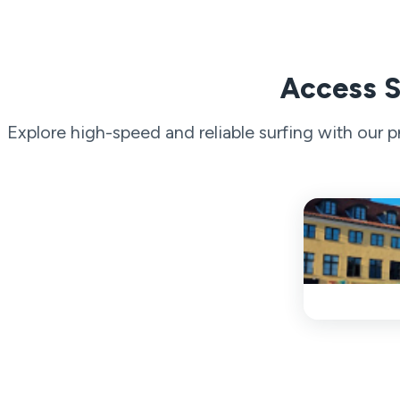
Access S
Explore high-speed and reliable surfing with our