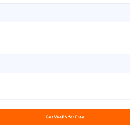
Get VeePN for Free