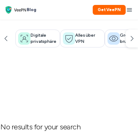
Blog
Get VeePN
Digitale
Alles über
Großer
privatsphäre
VPN
bruder
No results for your search