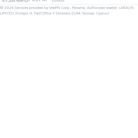
File Checker
Affiliates
Turkey VPN
© 2026 Services provided by VeePN Corp., Panama. Authorized reseller: LARAUN
LIMITED (Evropis, 4, Flat/Office 3 Strovolos 2064, Nicosia, Cyprus)