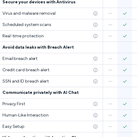
Secure your devices with Antivirus
Virus and malware removal
Scheduled system scans
Real-time protection
Avoid data leaks with Breach Alert
Email breach alert
Credit card breach alert
SSN and ID breach alert
Communicate privately with AI Chat
Privacy First
Human-Like Interaction
Easy Setup