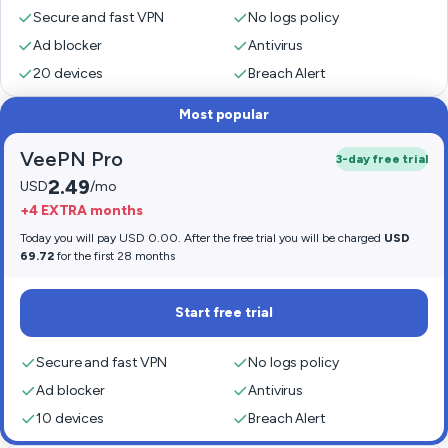
Secure and fast VPN
No logs policy
Ad blocker
Antivirus
20 devices
Breach Alert
Most popular
VeePN Pro
3-day free trial
2.49
USD
/mo
+4 EXTRA months
Today you will pay USD 0.00. After the free trial you will be charged
USD
69.72
for the first 28 months
Start free trial
Secure and fast VPN
No logs policy
Ad blocker
Antivirus
10 devices
Breach Alert