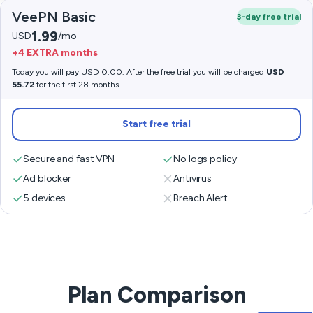
VeePN Basic
3-day free trial
1.99
USD
/mo
+4 EXTRA months
Today you will pay USD 0.00. After the free trial you will be charged
USD
55.72
for the first 28 months
Start free trial
Secure and fast VPN
No logs policy
Ad blocker
Antivirus
5 devices
Breach Alert
Plan Comparison