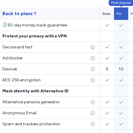
Most popular
Back to plans
Basic
Pro
M
30-day money-back guarantee
Protect your privacy with a VPN
Secure and fast
Ad blocker
Devices
5
10
AES-256 encryption
Mask identity with Alternative ID
Alternative persona generator
Anonymous Email
Spam and trackers protection