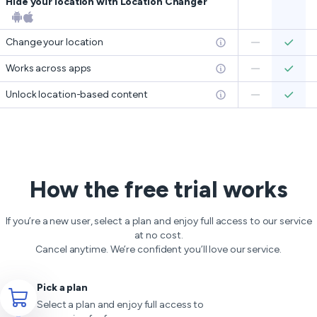
Hide your location with Location Changer
Change your location
Works across apps
Unlock location-based content
How the free trial works
If you’re a new user, select a plan and enjoy full access to our service
at no cost.
Cancel anytime. We’re confident you’ll love our service.
Pick a plan
Select a plan and enjoy full access to