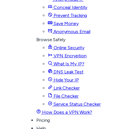
Conceal Identity
Prevent Tracking
Save Money
Anonymous Email
Browse Safely
Online Security
VPN Encryption
What Is My IP?
DNS Leak Test
Hide Your IP
Link Checker
File Checker
Service Status Checker
How Does a VPN Work?
Pricing
Help