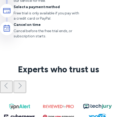
our service for free.
Select a payment method
Free trial is only available if you pay with
a credit card or PayPal.
Cancel on time
Cancel before the free trial ends, or
subscription starts.
Experts who trust us