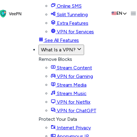
Online SMS
EN
Split Tunneling
Extra Features
VPN for Services
See All Features
What Is a VPN?
Remove Blocks
Stream Content
VPN for Gaming
Stream Media
Stream Music
VPN for Netflix
VPN for ChatGPT
Protect Your Data
Internet Privacy
Anonymous IP