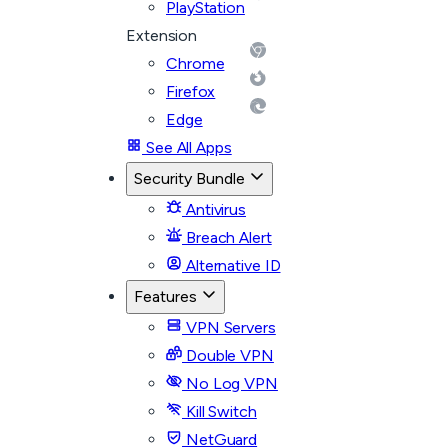
PlayStation
Extension
Chrome
Firefox
Edge
See All Apps
Security Bundle
Antivirus
Breach Alert
Alternative ID
Features
VPN Servers
Double VPN
No Log VPN
Kill Switch
NetGuard