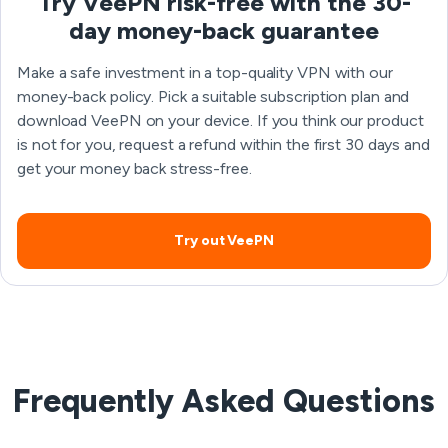
Try VeePN risk-free with the 30-
day money-back guarantee
Make a safe investment in a top-quality VPN with our
money-back policy. Pick a suitable subscription plan and
download VeePN on your device. If you think our product
is not for you, request a refund within the first 30 days and
get your money back stress-free.
Try out VeePN
Frequently Asked Questions