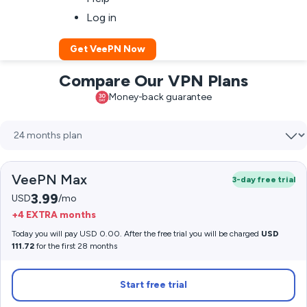
Log in
Get VeePN Now
Compare Our VPN Plans
Money-back guarantee
VeePN Max
3-day free trial
3.99
USD
/mo
+4 EXTRA months
Today you will pay USD 0.00. After the free trial you will be charged
USD
111.72
for the first 28 months
Start free trial