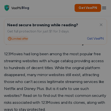
Blog
Get VeePN
Need secure browsing while reading?
Is 123Movies Safe? (Yes, If
Get full protection for just $1 for 3 days.
Get VeePN
Limited offer
You Follow This Guide)
123Movies had long been among the most popular free
streaming websites with a huge catalog providing access
to hundreds of decent titles. While the original platform
disappeared, many mirror websites still exist, attracting
those who can’t access legitimate streaming services like
Netflix and Disney Plus. But is it safe to use such
websites? Read on to find out the most common security
risks associated with 123Movies and its clones, along with
ways to stay protected.