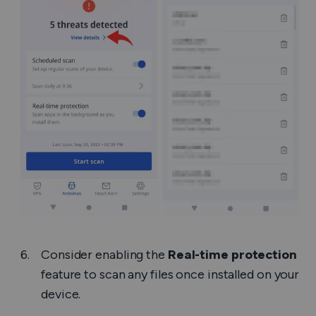
Consider enabling the
Real-time protection
feature to scan any files once installed on your
device.