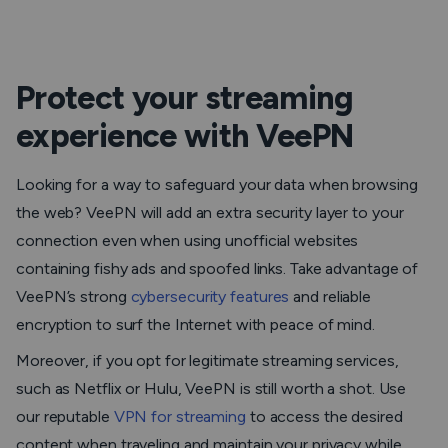
Protect your streaming
experience with VeePN
Looking for a way to safeguard your data when browsing
the web? VeePN will add an extra security layer to your
connection even when using unofficial websites
containing fishy ads and spoofed links. Take advantage of
VeePN’s strong
cybersecurity features
and reliable
encryption to surf the Internet with peace of mind.
Moreover, if you opt for legitimate streaming services,
such as Netflix or Hulu, VeePN is still worth a shot. Use
our reputable
VPN for streaming
to access the desired
content when traveling and maintain your privacy while