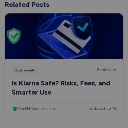
Related Posts
8 min read
Cybersecurity
Is Klarna Safe? Risks, Fees, and
Smarter Use
Updated: Jul 14
VeePN Research Lab