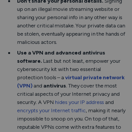
Don’t share your personal details.
Signing
up on an illegal movie streaming website or
sharing your personal info in any other way is
another critical mistake. Your private data can
be stolen, eventually appearing in the hands of
malicious actors.
Use a VPN and advanced antivirus
software.
Last but not least,
empower your
cybersecurity kit with two essential
protection tools – a
virtual private network
(VPN)
and
antivirus
. They cover the most
critical aspects of your Internet privacy and
security. A VPN
hides your IP address
and
encrypts your Internet traffic
, making it nearly
impossible to snoop on you. On top of that,
reputable VPNs come with extra features to