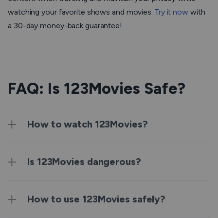
watching your favorite shows and movies.
Try it now
with
a 30-day money-back guarantee!
FAQ: Is 123Movies Safe?
How to watch 123Movies?
Is 123Movies dangerous?
How to use 123Movies safely?