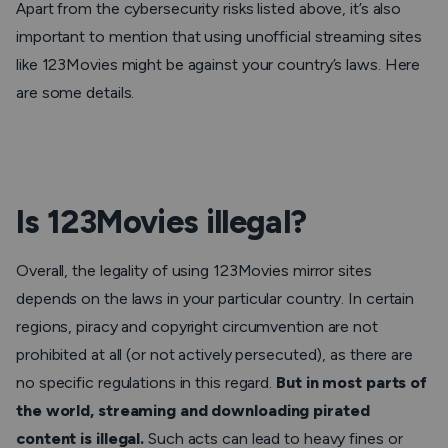
Apart from the cybersecurity risks listed above, it’s also
important to mention that using unofficial streaming sites
like 123Movies might be against your country’s laws. Here
are some details.
Is 123Movies illegal?
Overall, the legality of using 123Movies mirror sites
depends on the laws in your particular country. In certain
regions, piracy and copyright circumvention are not
prohibited at all (or not actively persecuted), as there are
no specific regulations in this regard.
But in most parts of
the world, streaming and downloading pirated
content is illegal.
Such acts can lead to heavy fines or