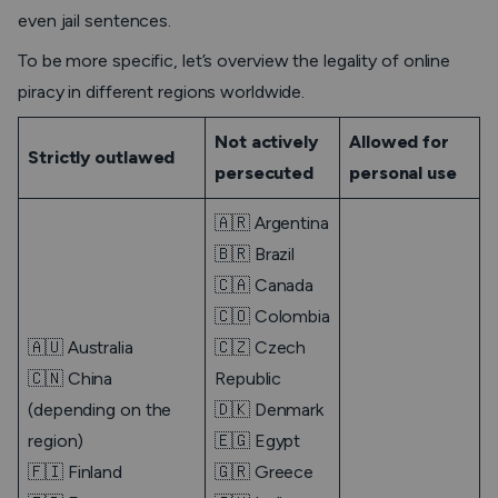
even jail sentences.
To be more specific, let’s overview the legality of online
piracy in different regions worldwide.
Not actively
Allowed for
Strictly outlawed
persecuted
personal use
🇦🇷 Argentina
🇧🇷 Brazil
🇨🇦 Canada
🇨🇴 Colombia
🇦🇺 Australia
🇨🇿 Czech
🇨🇳 China
Republic
(depending on the
🇩🇰 Denmark
region)
🇪🇬 Egypt
🇫🇮 Finland
🇬🇷 Greece