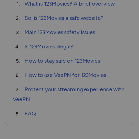
What is 123Movies? A brief overview
1.
So, is 123Movies a safe website?
2.
Main 123Movies safety issues
3.
Is 123Movies illegal?
4.
How to stay safe on 123Movies
5.
How to use VeePN for 123Movies
6.
Protect your streaming experience with
7.
VeePN
FAQ
8.