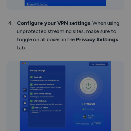
Configure your VPN settings
. When using
unprotected streaming sites, make sure to
toggle on all boxes in the
Privacy Settings
tab.