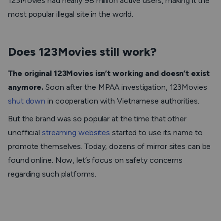
123Movies had nearly 98 million active users, making it the
most popular illegal site in the world.
Does 123Movies still work?
The original 123Movies isn’t working and doesn’t exist
anymore.
Soon after the MPAA investigation, 123Movies
shut down
in cooperation with Vietnamese authorities.
But the brand was so popular at the time that other
unofficial
streaming websites
started to use its name to
promote themselves. Today, dozens of mirror sites can be
found online. Now, let’s focus on safety concerns
regarding such platforms.