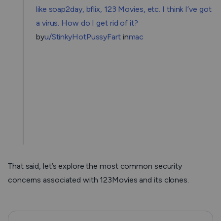
like soap2day, bflix, 123 Movies, etc. I think I’ve got
a virus. How do I get rid of it?
by
u/StinkyHotPussyFart
in
mac
That said, let’s explore the most common security
concerns associated with 123Movies and its clones.