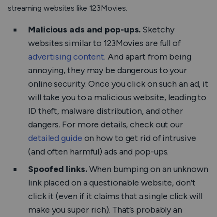
streaming websites like 123Movies.
Malicious ads and pop-ups.
Sketchy
websites similar to 123Movies are full of
advertising content
. And apart from being
annoying, they may be dangerous to your
online security. Once you click on such an ad, it
will take you to a malicious website, leading to
ID theft, malware distribution, and other
dangers. For more details, check out our
detailed guide
on how to get rid of intrusive
(and often harmful) ads and pop-ups.
Spoofed links.
When bumping on an unknown
link placed on a questionable website, don’t
click it (even if it claims that a single click will
make you super rich). That’s probably an