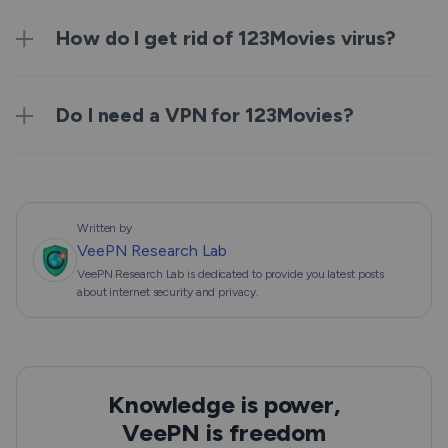
How do I get rid of 123Movies virus?
Do I need a VPN for 123Movies?
Written by
VeePN Research Lab
VeePN Research Lab is dedicated to provide you latest posts
about internet security and privacy.
Knowledge is power,
VeePN is freedom