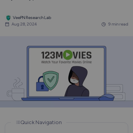
VeePN Research Lab
Aug 28, 2024
9 min read
Quick Navigation