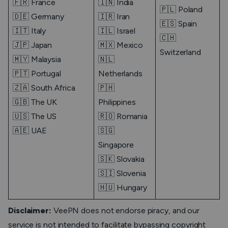
🇫🇷 France
🇮🇳 India
🇵🇱 Poland
🇩🇪 Germany
🇮🇷 Iran
🇪🇸 Spain
🇮🇹 Italy
🇮🇱 Israel
🇨🇭
🇯🇵 Japan
🇲🇽 Mexico
Switzerland
🇲🇾 Malaysia
🇳🇱
🇵🇹 Portugal
Netherlands
🇿🇦 South Africa
🇵🇭
🇬🇧 The UK
Philippines
🇺🇸 The US
🇷🇴 Romania
🇦🇪 UAE
🇸🇬
Singapore
🇸🇰 Slovakia
🇸🇮 Slovenia
🇭🇺 Hungary
Disclaimer:
VeePN does not endorse piracy, and our
service is not intended to facilitate bypassing copyright