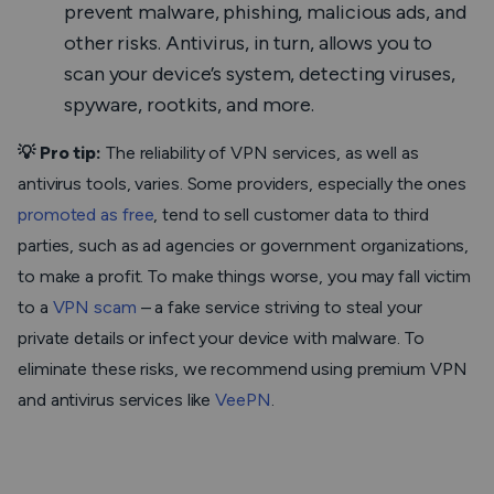
prevent malware, phishing, malicious ads, and
other risks. Antivirus, in turn, allows you to
scan your device’s system, detecting viruses,
spyware, rootkits, and more.
💡 Pro tip:
The reliability of VPN services, as well as
antivirus tools, varies. Some providers, especially the ones
promoted as free
, tend to sell customer data to third
parties, such as ad agencies or government organizations,
to make a profit. To make things worse, you may fall victim
to a
VPN scam
– a fake service striving to steal your
private details or infect your device with malware. To
eliminate these risks, we recommend using premium VPN
and antivirus services like
VeePN
.