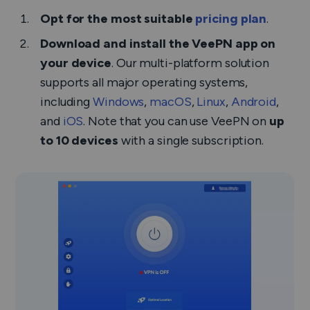
Opt for the most suitable
pricing plan
.
Download and install the VeePN app on
your device
. Our multi-platform solution
supports all major operating systems,
including
Windows
,
macOS
,
Linux
,
Android
,
and
iOS
. Note that you can use VeePN on
up
to 10 devices
with a single subscription.