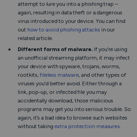
attempt to lure you into a phishing trap –
again, resulting in data theft or a dangerous
virus introduced to your device. You can find
out
how to avoid phishing attacks
in our
related article.
Different forms of malware.
If you’re using
an unofficial streaming platform, it may infect
your device with spyware, trojans, worms,
rootkits,
fileless malware
, and other types of
viruses you’d better avoid. Either through a
link, pop-up, or infected file you may
accidentally download, those malicious
programs may get you into serious trouble. So
again, it’s a bad idea to browse such websites
without taking
extra protection measures
.