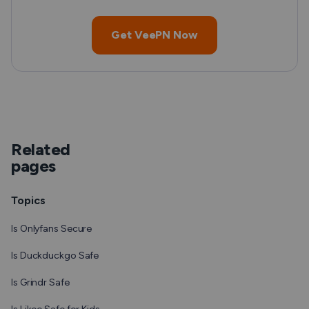
Get VeePN Now
Related
pages
Topics
Is Onlyfans Secure
Is Duckduckgo Safe
Is Grindr Safe