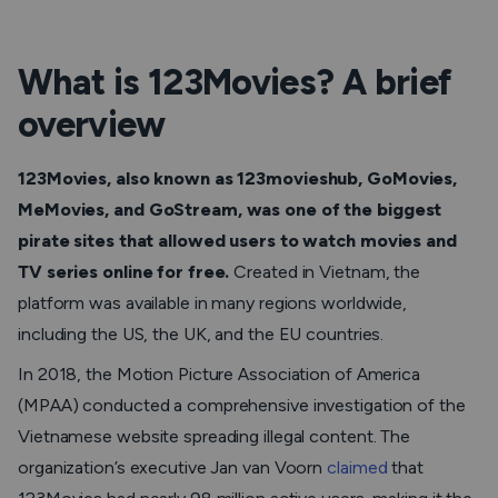
What is 123Movies? A brief
overview
123Movies, also known as 123movieshub, GoMovies,
MeMovies, and GoStream, was one of the biggest
pirate sites that allowed users to watch movies and
TV series online for free.
Created in Vietnam, the
platform was available in many regions worldwide,
including the US, the UK, and the EU countries.
In 2018, the Motion Picture Association of America
(MPAA) conducted a comprehensive investigation of the
Vietnamese website spreading illegal content. The
organization’s executive Jan van Voorn
claimed
that