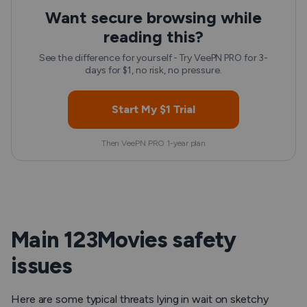
Want secure browsing while
reading this?
See the difference for yourself - Try VeePN PRO for 3-
days for $1, no risk, no pressure.
Start My $1 Trial
Then VeePN PRO 1-year plan
Main 123Movies safety
issues
Here are some typical threats lying in wait on sketchy