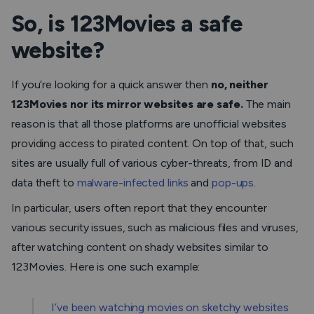
So, is 123Movies a safe
website?
If you’re looking for a quick answer then
no, neither
123Movies nor its mirror websites are safe.
The main
reason is that all those platforms are unofficial websites
providing access to pirated content. On top of that, such
sites are usually full of various cyber-threats, from ID and
data theft to
malware-infected links
and
pop-ups
.
In particular, users often report that they encounter
various security issues, such as malicious files and viruses,
after watching content on shady websites similar to
123Movies. Here is one such example:
I’ve been watching movies on sketchy websites