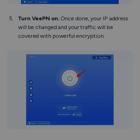
Turn VeePN on.
Once done, your IP address
will be changed and your traffic will be
covered with powerful encryption.