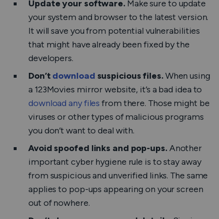
Update your software.
Make sure to update
your system and browser to the latest version.
It will save you from potential vulnerabilities
that might have already been fixed by the
developers.
Don’t
download
suspicious files.
When using
a 123Movies mirror website, it’s a bad idea to
download any files
from there. Those might be
viruses or other types of malicious programs
you don’t want to deal with.
Avoid spoofed links and pop-ups.
Another
important cyber hygiene rule is to stay away
from suspicious and unverified links. The same
applies to pop-ups appearing on your screen
out of nowhere.