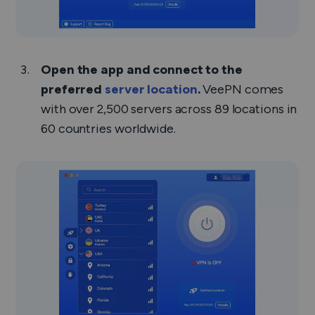
Open the app and connect to the
preferred
server location
.
VeePN comes
with over 2,500 servers across 89 locations in
60 countries worldwide.