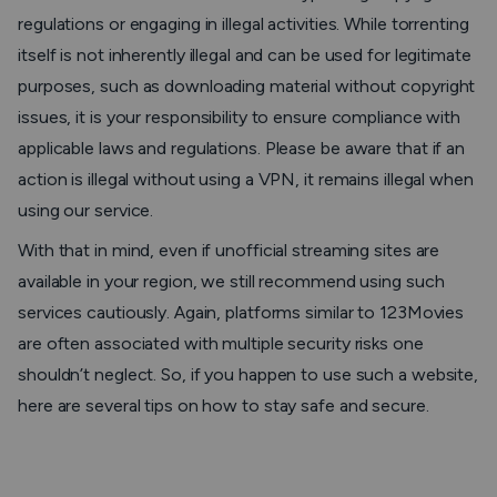
regulations or engaging in illegal activities. While torrenting
itself is not inherently illegal and can be used for legitimate
purposes, such as downloading material without copyright
issues, it is your responsibility to ensure compliance with
applicable laws and regulations. Please be aware that if an
action is illegal without using a VPN, it remains illegal when
using our service.
With that in mind, even if unofficial streaming sites are
available in your region, we still recommend using such
services cautiously. Again, platforms similar to 123Movies
are often associated with multiple security risks one
shouldn’t neglect. So, if you happen to use such a website,
here are several tips on how to stay safe and secure.