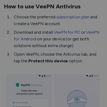
How to use VeePN Antivirus
Choose the preferred
subscription plan
and
create a VeePN account.
Download and install
VeePN for PC
or
VeePN
for Android
on your device (or get both
solutions without extra charge).
Open VeePN, choose the Antivirus tab, and
tap the
Protect this device
option.