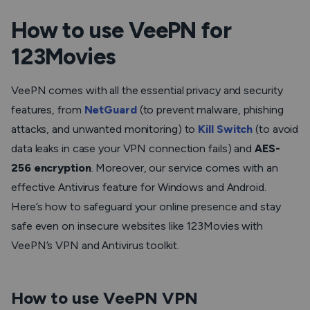
How to use VeePN for
123Movies
VeePN comes with all the essential privacy and security
features, from
NetGuard
(to prevent malware, phishing
attacks, and unwanted monitoring) to
Kill Switch
(to avoid
data leaks in case your VPN connection fails) and
AES-
256 encryption
. Moreover, our service comes with an
effective Antivirus feature for Windows and Android.
Here’s how to safeguard your online presence and stay
safe even on insecure websites like 123Movies with
VeePN’s VPN and Antivirus toolkit.
How to use VeePN VPN