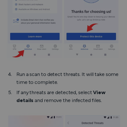
Run a scan to detect threats. It will take some
time to complete.
If any threats are detected, select
View
details
and remove the infected files.