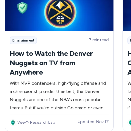
7 min read
Entertainment
How to Watch the Denver
Nuggets on TV from
C
Anywhere
With MVP contenders, high-flying offense and
W
a championship under their belt, the Denver
f
Nuggets are one of the NBA’s most popular
N
teams. But if you’re outside Colorado or even
i
just outside a specific cable region, you might
f
Updated: Nov 17
VeePN Research Lab
be missing out due to blackouts and broadcast
g