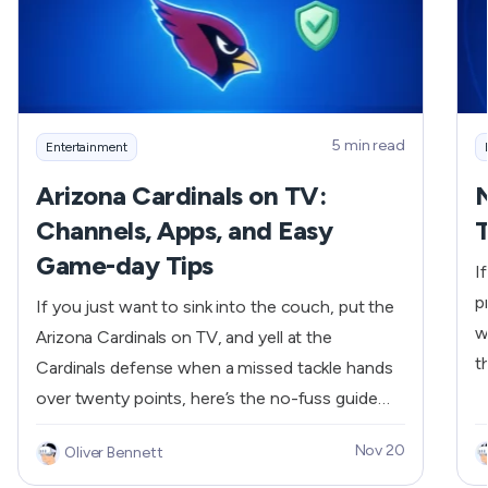
a
5 min read
Entertainment
Arizona Cardinals on TV:
Channels, Apps, and Easy
T
Game-day Tips
I
p
If you just want to sink into the couch, put the
w
Arizona Cardinals on TV, and yell at the
t
Cardinals defense when a missed tackle hands
S
over twenty points, here’s the no-fuss guide
a
you need. We’ll show which channels carry the
Nov 20
Oliver Bennett
w
games (FOX, ESPN, ABC), what to check
V