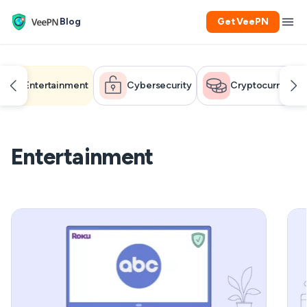
Blog
Get VeePN
Entertainment
Cybersecurity
Cryptocurrency
Entertainment