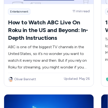
11 min read
Entertainment
How to Watch ABC Live On
1
Roku in the US and Beyond: In-
Depth Instructions
T
l
ABC is one of the biggest TV channels in the
M
United States, so it’s no wonder you want to
i
watch it every now and then. But if you rely on
t
Roku for streaming, you might wonder if you
w
have access to the ABC channel. Yes, you are
Updated: May 26
Oliver Bennett
o
able to do that! We will show you how to
s
stream ABC live on Roku in the US and outside
s
the country.
p
s