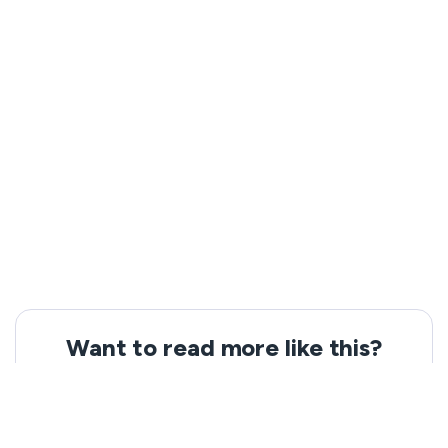
Want to read more like this?
Get the latest news and tips from VeePN.